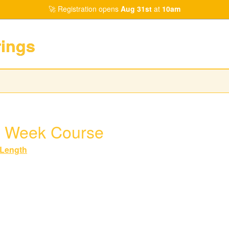
Registration opens
Aug 31st
at
10am
rings
 Week Course
Length