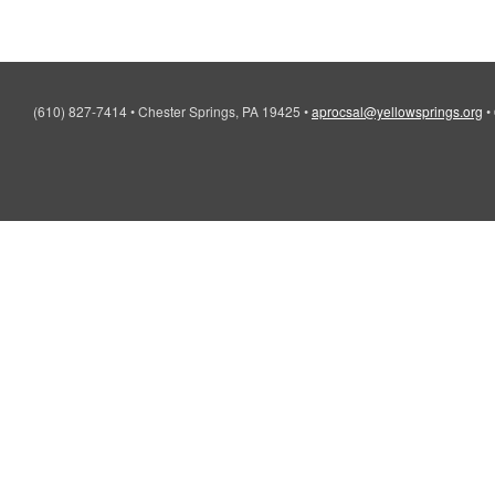
(610) 827-7414
•
Chester Springs, PA 19425
•
aprocsal@yellowsprings.org
•