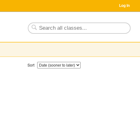
Log In
Sort