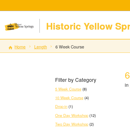
Historic Yellow Sp
Home
Length
6 Week Course
6
Filter by Category
in
5 Week Course
(8)
10 Week Course
(4)
Drop-in
(1)
One Day Workshop
(12)
Two Day Workshop
(2)