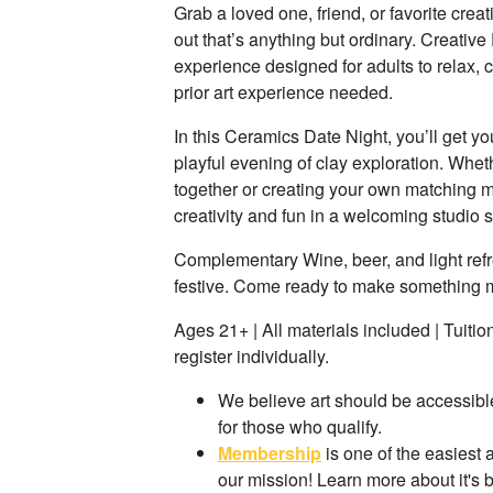
Grab a loved one, friend, or favorite crea
out that’s anything but ordinary. Creative
experience designed for adults to relax,
prior art experience needed.
In this Ceramics Date Night, you’ll get yo
playful evening of clay exploration. Whe
together or creating your own matching mu
creativity and fun in a welcoming studio s
Complementary Wine, beer, and light ref
festive. Come ready to make something
Ages 21+ | All materials included | Tuiti
register individually.
We believe art should be accessible
for those who qualify.
Membership
is one of the easiest
our mission! Learn more about it's 