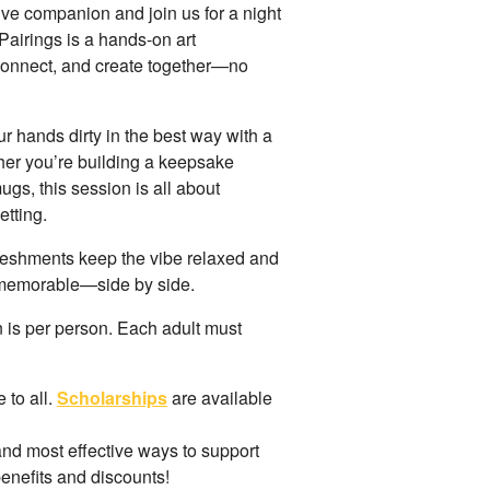
tive companion and join us for a night
 Pairings is a hands-on art
 connect, and create together—no
ur hands dirty in the best way with a
ther you’re building a keepsake
gs, this session is all about
etting.
reshments keep the vibe relaxed and
 memorable—side by side.
on is per person. Each adult must
 to all.
Scholarships
are available
 and most effective ways to support
benefits and discounts!