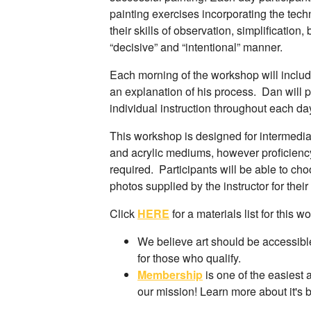
painting exercises incorporating the tec
their skills of observation, simplification
“decisive” and “intentional” manner.
Each morning of the workshop will inclu
an explanation of his process. Dan will 
individual instruction throughout each da
This workshop is designed for intermediat
and acrylic mediums, however proficiency
required. Participants will be able to cho
photos supplied by the instructor for thei
Click
HERE
for a materials list for this w
We believe art should be accessible
for those who qualify.
Membership
is one of the easiest 
our mission! Learn more about it's 