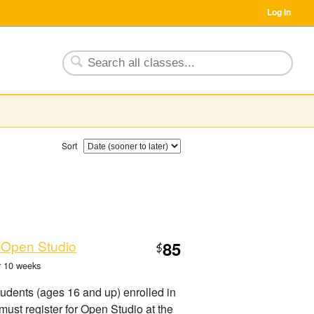
Log In
Sort
 Open Studio
85
$
or 10 weeks
tudents (ages 16 and up) enrolled in
must register for Open Studio at the