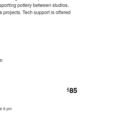
nsporting pottery between studios.
s projects. Tech support is offered
pm
85
$
at 6 pm