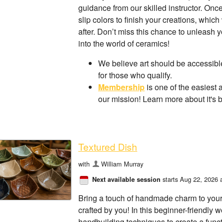
guidance from our skilled instructor. On
slip colors to finish your creations, which
after. Don’t miss this chance to unleash
into the world of ceramics!
We believe art should be accessible
for those who qualify.
Membership
is one of the easiest 
our mission! Learn more about it's 
Textured Dish
with
William Murray
starts Aug 22, 2026 
Next available session
Bring a touch of handmade charm to your
crafted by you! In this beginner-friendly 
handbuilding techniques to create a funct