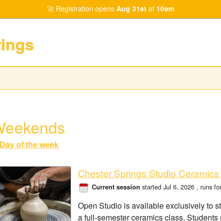
Registration opens
Aug 31st
at
10am
rings
Weekends
Day of the week
Chester Springs Studio Ceramics
started Jul 6, 2026
, runs f
Current session
Open Studio is available exclusively to s
a full-semester ceramics class. Students 