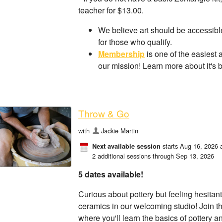
teacher for $13.00.
We believe art should be accessible
for those who qualify.
Membership
is one of the easiest 
our mission! Learn more about it's 
Throw & Go
with
Jackie Martin
starts Aug 16, 2026 
Next available session
2 additional sessions through Sep 13, 2026
5 dates available!
Curious about pottery but feeling hesitant
ceramics in our welcoming studio! Join th
where you'll learn the basics of pottery a