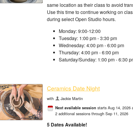
same location as their class to avoid tra
Use this time to continue working on clas
during select Open Studio hours.
Monday: 9:00-12:00
Tuesday: 1:00 pm - 3:30 pm
Wednesday: 4:00 pm - 6:00 pm
Thursday: 4:00 pm - 6:00 pm
Saturday/Sunday: 1:00 pm - 6:30 
Ceramics Date Night
with
Jackie Martin
starts Aug 14, 2026 
Next available session
2 additional sessions through Sep 11, 2026
5 Dates Available!