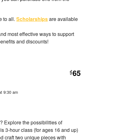
 to all.
Scholarships
are available
and most effective ways to support
benefits and discounts!
65
$
at 9:30 am
? Explore the possibilities of
is 3-hour class (for ages 16 and up)
nd craft two unique pieces with