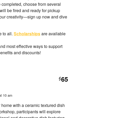
ce completed, choose from several
 will be fired and ready for pickup
 your creativity—sign up now and dive
 to all.
Scholarships
are available
and most effective ways to support
benefits and discounts!
65
$
at 10 am
 home with a ceramic textured dish
workshop, participants will explore
ional and decorative dish featuring