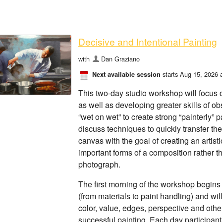
Decisive and Intentional Painting
with
Dan Graziano
starts Aug 15, 2026 
Next available session
This two-day studio workshop will focus on
as well as developing greater skills of ob
“wet on wet” to create strong “painterly” 
discuss techniques to quickly transfer th
canvas with the goal of creating an artisti
important forms of a composition rather t
photograph.
The first morning of the workshop begins 
(from materials to paint handling) and wi
color, value, edges, perspective and othe
successful painting. Each day participant