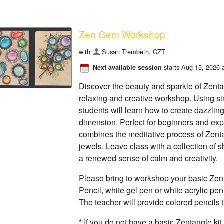
Zen Gem Workshop
with
Susan Trembeth, CZT
starts Aug 15, 2026 
Next available session
Discover the beauty and sparkle of Zenta
relaxing and creative workshop. Using si
students will learn how to create dazzlin
dimension. Perfect for beginners and expe
combines the meditative process of Zenta
jewels. Leave class with a collection of
a renewed sense of calm and creativity.
Please bring to workshop your basic Zent
Pencil, white gel pen or white acrylic pen
The teacher will provide colored pencils t
* If you do not have a basic Zentangle ki