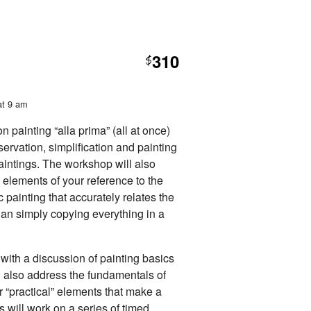
310
$
at 9 am
 painting “alla prima” (all at once)
servation, simplification and painting
paintings. The workshop will also
e elements of your reference to the
c painting that accurately relates the
han simply copying everything in a
with a discussion of painting basics
ll also address the fundamentals of
r “practical” elements that make a
s will work on a series of timed