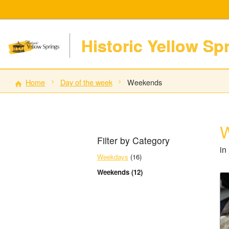
Historic Yellow Sp
Home
Day of the week
Weekends
Filter by Category
in
Weekdays
(16)
Weekends (12)