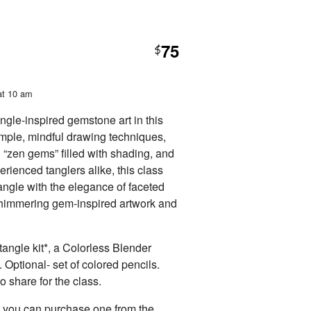
75
$
at 10 am
ngle-inspired gemstone art in this
mple, mindful drawing techniques,
g “zen gems” filled with shading, and
rienced tanglers alike, this class
ngle with the elegance of faceted
 shimmering gem-inspired artwork and
angle kit*, a Colorless Blender
. Optional- set of colored pencils.
o share for the class.
t, you can purchase one from the