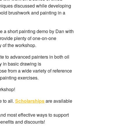
hniques discussed while developing
, bold brushwork and painting in a
de a short painting demo by Dan with
provide plenty of one-on-one
y of the workshop.
e to advanced painters in both oil
 in basic drawing is
ose from a wide variety of reference
r painting exercises.
orkshop!
 to all.
Scholarships
are available
and most effective ways to support
benefits and discounts!