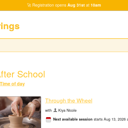
Registration opens
Aug 31st
at
10am
rings
fter School
Time of day
Through the Wheel
with
Kiya Nicole
starts Aug 13, 2026 
Next available session