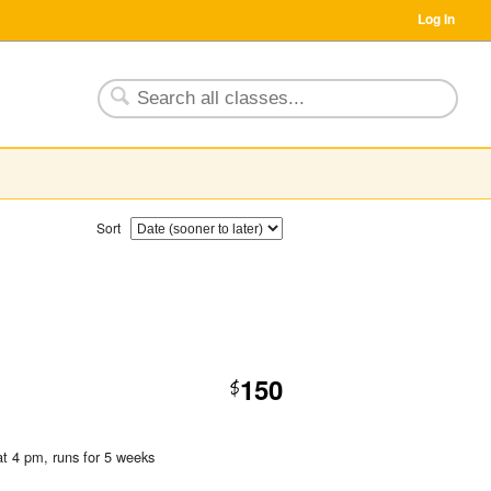
Log In
Sort
150
$
at 4 pm
, runs for 5 weeks