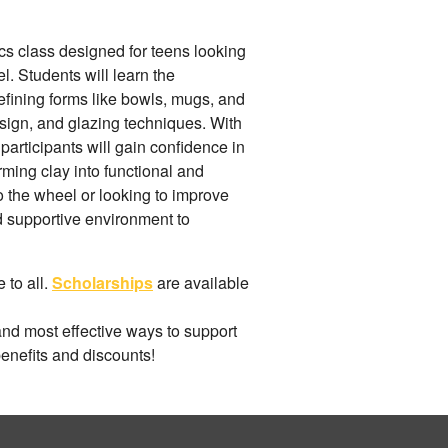
s class designed for teens looking
el. Students will learn the
efining forms like bowls, mugs, and
esign, and glazing techniques. With
participants will gain confidence in
orming clay into functional and
 the wheel or looking to improve
nd supportive environment to
 to all.
Scholarships
are available
and most effective ways to support
benefits and discounts!