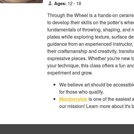
Ages:
12 - 18
Through the Wheel is a hands-on ceramic
to develop their skills on the potter’s whe
fundamentals of throwing, shaping, and r
plates while exploring texture, surface d
guidance from an experienced instructor, 
their craftsmanship and creativity, transf
expressive pieces. Whether you're new to
your technique, this class offers a fun a
experiment and grow.
We believe art should be accessible
for those who qualify.
Membership
is one of the easiest 
our mission! Learn more about it's 