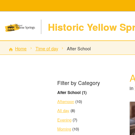
Historic Yellow Sp
Home
Time of day
After School
A
Filter by Category
in
After School (1)
Afternoon
(10)
All day
(8)
Evening
(7)
Morning
(10)