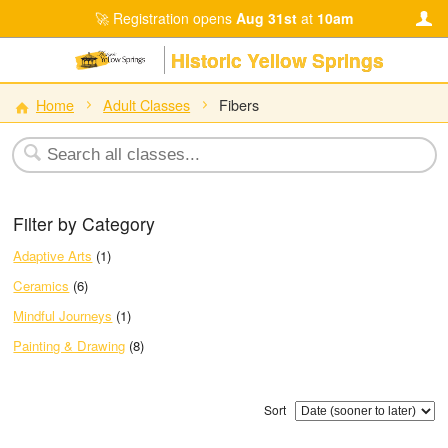
Registration opens
Aug 31st
at
10am
Historic Yellow Springs
Home
Adult Classes
Fibers
Filter by Category
Adaptive Arts
(1)
Ceramics
(6)
Mindful Journeys
(1)
Painting & Drawing
(8)
Sort