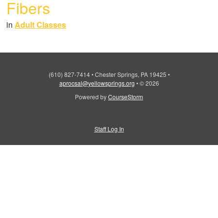
Fibers
in
Adult Classes
(610) 827-7414
•
Chester Springs, PA 19425
•
aprocsal@yellowsprings.org
•
© 2026
Powered by
CourseStorm
Staff Log In