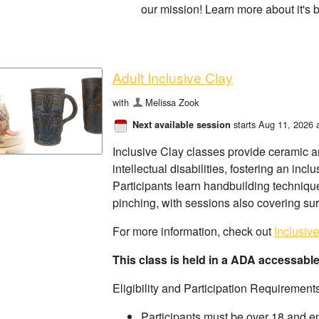
our mission! Learn more about it's 
Adult Inclusive Clay
with
Melissa Zook
starts Aug 11, 2026 
Next available session
Inclusive Clay classes provide ceramic ar
intellectual disabilities, fostering an i
Participants learn handbuilding techniques
pinching, with sessions also covering su
For more information, check out
Inclusiv
This class is held in a ADA accessabl
Eligibility and Participation Requirement
Participants must be over 18 and e