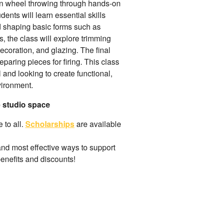
 in wheel throwing through hands-on
dents will learn essential skills
nd shaping basic forms such as
, the class will explore trimming
ecoration, and glazing. The final
paring pieces for firing. This class
l and looking to create functional,
vironment.
e studio space
 to all.
Scholarships
are available
and most effective ways to support
benefits and discounts!