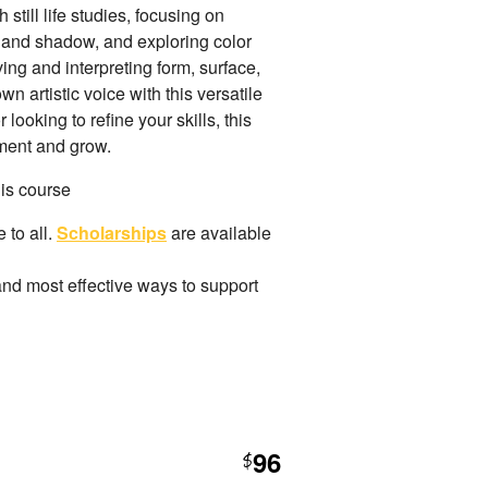
still life studies, focusing on
 and shadow, and exploring color
ing and interpreting form, surface,
 artistic voice with this versatile
ooking to refine your skills, this
iment and grow.
his course
 to all.
Scholarships
are available
and most effective ways to support
96
$