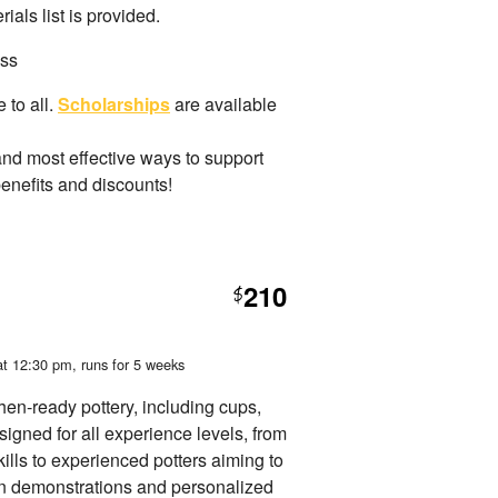
als list is provided.
ass
 to all.
Scholarships
are available
and most effective ways to support
benefits and discounts!
210
$
at 12:30 pm
, runs for 5 weeks
chen-ready pottery, including cups,
signed for all experience levels, from
ills to experienced potters aiming to
on demonstrations and personalized