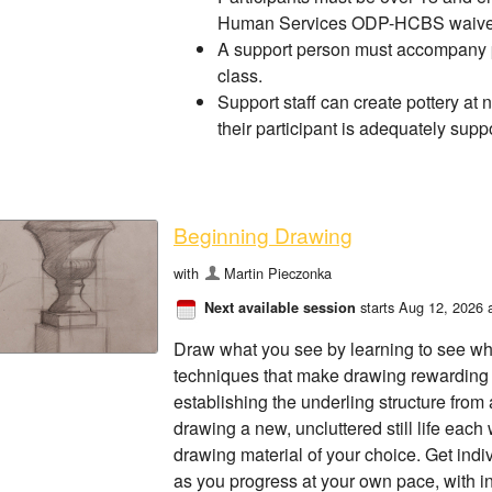
Human Services ODP-HCBS waiver
A support person must accompany pa
class.
Support staff can create pottery at 
their participant is adequately supp
Beginning Drawing
with
Martin Pieczonka
starts Aug 12, 2026 
Next available session
Draw what you see by learning to see wh
techniques that make drawing rewarding 
establishing the underling structure from a 
drawing a new, uncluttered still life each
drawing material of your choice. Get in
as you progress at your own pace, with i