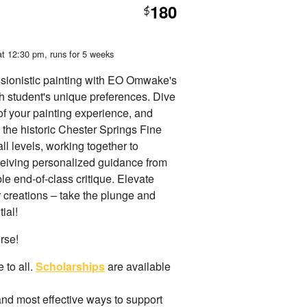
180
$
at 12:30 pm
, runs for 5 weeks
ssionistic painting with EO Omwake's
ch student's unique preferences. Dive
 of your painting experience, and
 the historic Chester Springs Fine
all levels, working together to
eceiving personalized guidance from
e end-of-class critique. Elevate
r creations – take the plunge and
ial!
urse!
 to all.
Scholarships
are available
and most effective ways to support