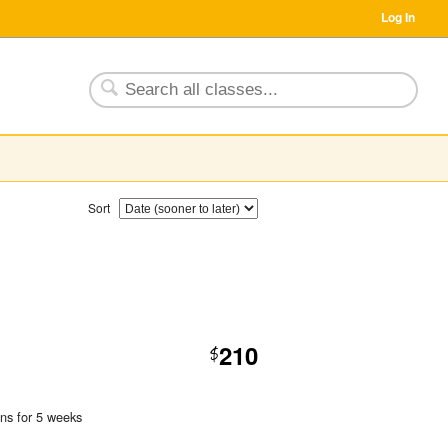
Log In
Sort
210
$
uns for 5 weeks