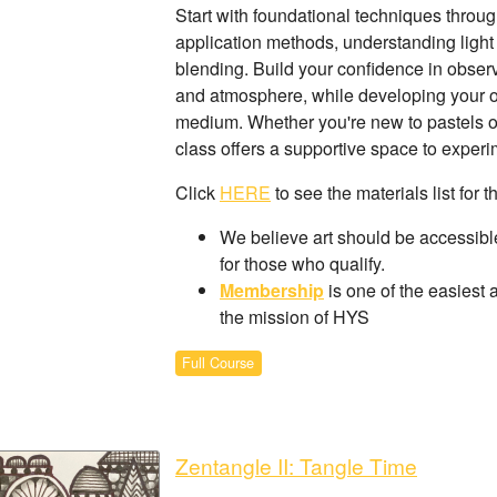
Start with foundational techniques through 
application methods, understanding light
blending. Build your confidence in observ
and atmosphere, while developing your own
medium. Whether you're new to pastels or l
class offers a supportive space to exper
Click
HERE
to see the materials list for t
We believe art should be accessible
for those who qualify.
Membership
is one of the easiest 
the mission of HYS
Full Course
Zentangle II: Tangle Time