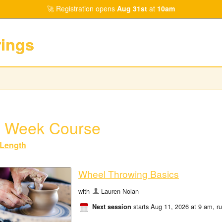
Registration opens
Aug 31st
at
10am
rings
 Week Course
Length
Wheel Throwing Basics
with
Lauren Nolan
starts Aug 11, 2026 at 9 am
, r
Next session