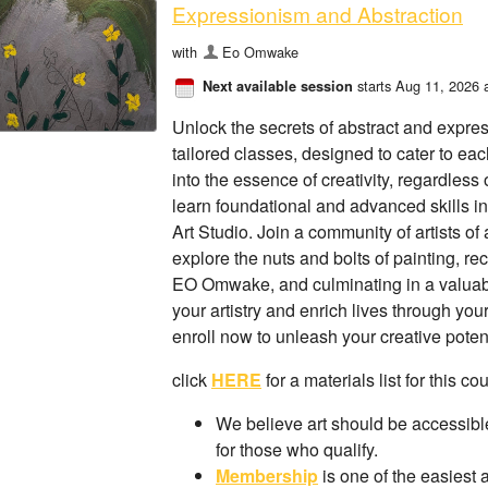
Expressionism and Abstraction
with
Eo Omwake
starts Aug 11, 2026 
Next available session
Unlock the secrets of abstract and expre
tailored classes, designed to cater to ea
into the essence of creativity, regardless
learn foundational and advanced skills in
Art Studio. Join a community of artists of 
explore the nuts and bolts of painting, r
EO Omwake, and culminating in a valuabl
your artistry and enrich lives through you
enroll now to unleash your creative potent
click
HERE
for a materials list for this co
We believe art should be accessible
for those who qualify.
Membership
is one of the easiest 