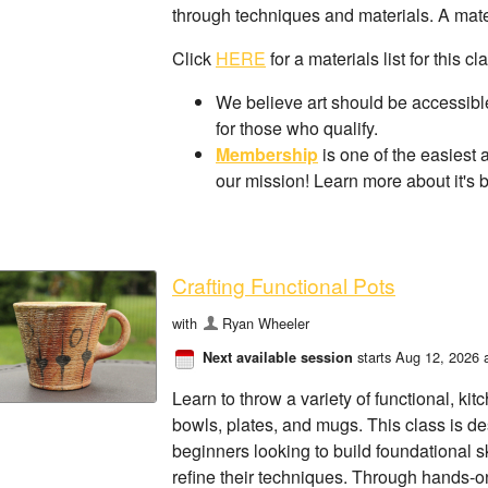
through techniques and materials. A materi
Click
HERE
for a materials list for this cl
We believe art should be accessible
for those who qualify.
Membership
is one of the easiest 
our mission! Learn more about it's 
Crafting Functional Pots
with
Ryan Wheeler
starts Aug 12, 2026 
Next available session
Learn to throw a variety of functional, kit
bowls, plates, and mugs. This class is de
beginners looking to build foundational sk
refine their techniques. Through hands-