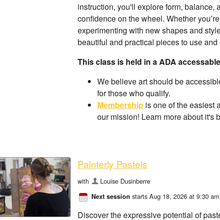
instruction, you'll explore form, balance,
confidence on the wheel. Whether you’re
experimenting with new shapes and styles,
beautiful and practical pieces to use and 
This class is held in a ADA accessabl
We believe art should be accessible
for those who qualify.
Membership
is one of the easiest 
our mission! Learn more about it's 
Painterly Pastels
with
Louise Dusinberre
starts Aug 18, 2026 at 9:30 am
Next session
Discover the expressive potential of past