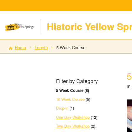
Historic Yellow Sp
Home
Length
5 Week Course
5
Filter by Category
in
5 Week Course (8)
10 Week Course
(5)
Drop-in
(1)
One Day Workshop
(12)
Two Day Workshop
(2)