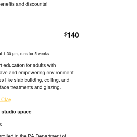
benefits and discounts!
140
$
at 1:30 pm
, runs for 5 weeks
t education for adults with
nclusive and empowering environment.
 like slab building, coiling, and
rface treatments and glazing.
e Clay
e studio space
s:
nrolled in the PA Department of