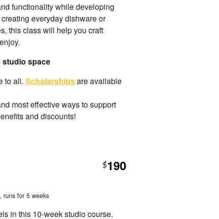
 and functionality while developing
 creating everyday dishware or
 this class will help you craft
enjoy.
e studio space
 to all.
Scholarships
are available
and most effective ways to support
benefits and discounts!
190
$
, runs for 5 weeks
els in this 10-week studio course.