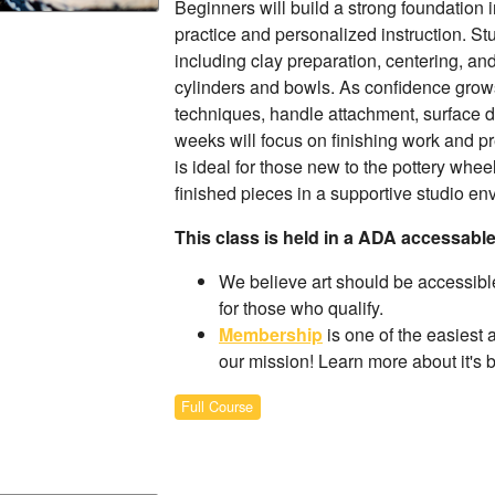
Beginners will build a strong foundation
practice and personalized instruction. Stu
including clay preparation, centering, a
cylinders and bowls. As confidence grows
techniques, handle attachment, surface d
weeks will focus on finishing work and pre
is ideal for those new to the pottery whee
finished pieces in a supportive studio en
This class is held in a ADA accessabl
We believe art should be accessible
for those who qualify.
Membership
is one of the easiest 
our mission! Learn more about it's 
Full Course