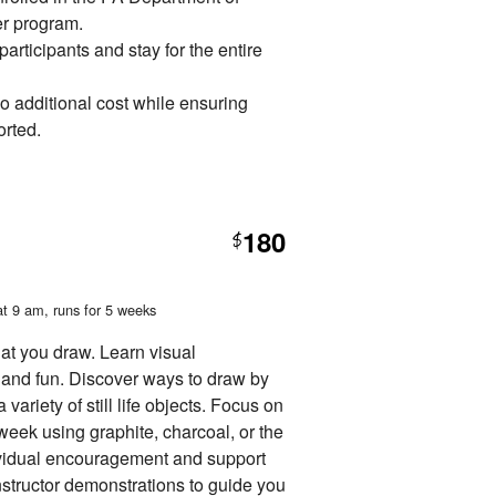
 program.
rticipants and stay for the entire
no additional cost while ensuring
orted.
180
$
at 9 am
, runs for 5 weeks
at you draw. Learn visual
and fun. Discover ways to draw by
variety of still life objects. Focus on
 week using graphite, charcoal, or the
dividual encouragement and support
nstructor demonstrations to guide you